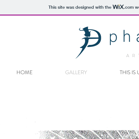
This site was designed with the
.com
we
AR
HOME
GALLERY
THIS IS 